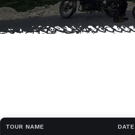
TOUR NAME
DATE