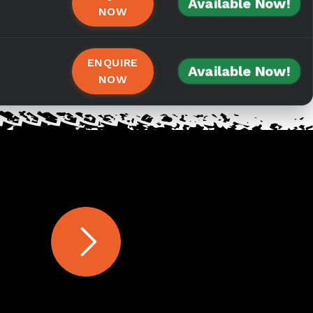
Available Now!
NOW
ENQUIRE
Available Now!
NOW