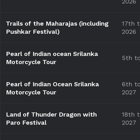
2026
Trails of the Maharajas (including
17th 
Pushkar Festival)
2026
Pearl of Indian ocean Srilanka
5th t
Motorcycle Tour
Pearl of Indian Ocean Srilanka
6th t
Motorcycle Tour
2027
Land of Thunder Dragon with
18th 
Paro Festival
2027