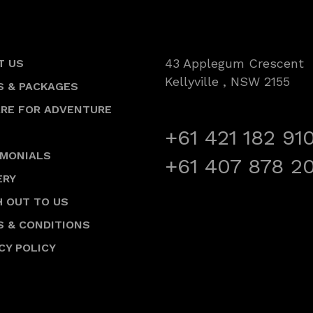
43 Applegum Crescent
T US
Kellyville , NSW 2155
S & PACKAGES
ARE FOR ADVENTURE
+61 421 182 91
IMONIALS
+61 407 878 2
ERY
 OUT TO US
S & CONDITIONS
CY POLICY