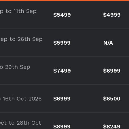
ep to 11th Sep
$5499
$4999
Sep to 26th Sep
$5999
N/A
to 29th Sep
$7499
$6999
o 16th Oct 2026
$6999
$6500
Oct to 28th Oct
$8999
$8249