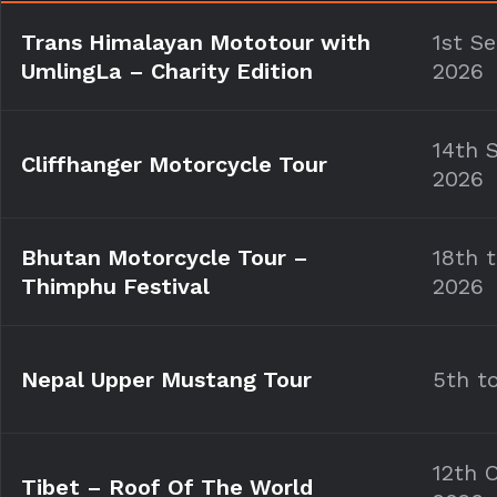
Trans Himalayan Mototour with
1st S
UmlingLa –
Charity Edition
2026
14th 
Cliffhanger Motorcycle Tour
2026
Bhutan Motorcycle Tour –
18th 
Thimphu Festival
2026
Nepal Upper Mustang Tour
5th t
12th 
Tibet – Roof Of The World