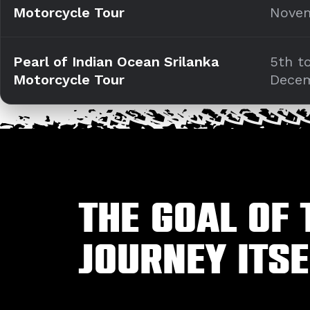
Motorcycle Tour
Nove
Pearl of Indian Ocean Srilanka
5th t
Motorcycle Tour
Dece
The goal of 
journey itse