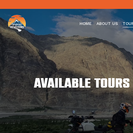
HOME
ABOUT US
TOU
Available Tours