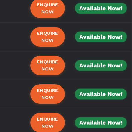
ENQUIRE
Available Now!
NOW
ENQUIRE
Available Now!
NOW
ENQUIRE
Available Now!
NOW
ENQUIRE
Available Now!
NOW
ENQUIRE
Available Now!
NOW