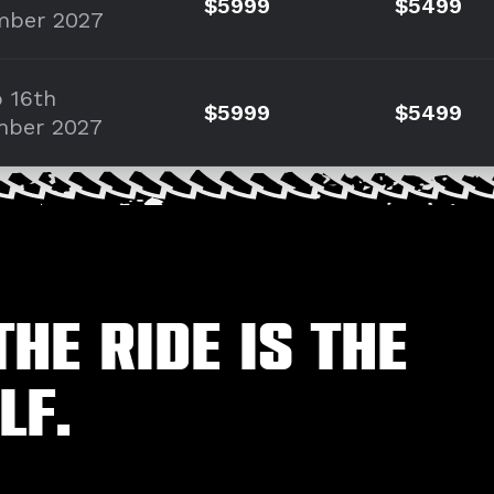
$5999
$5499
mber 2027
o 16th
$5999
$5499
mber 2027
the ride is the
lf.