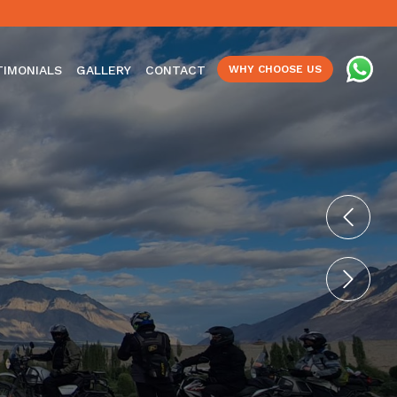
TIMONIALS
GALLERY
CONTACT
WHY CHOOSE US
Previo
Next