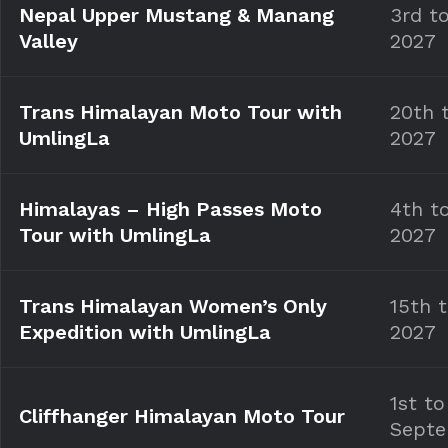
Nepal Upper Mustang & Manang
3rd to
Valley
2027
Trans Himalayan Moto Tour with
20th 
UmlingLa
2027
Himalayas – High Passes Moto
4th t
Tour with UmlingLa
2027
Trans Himalayan Women’s Only
15th 
Expedition with UmlingLa
2027
1st to
Cliffhanger Himalayan Moto Tour
Septe