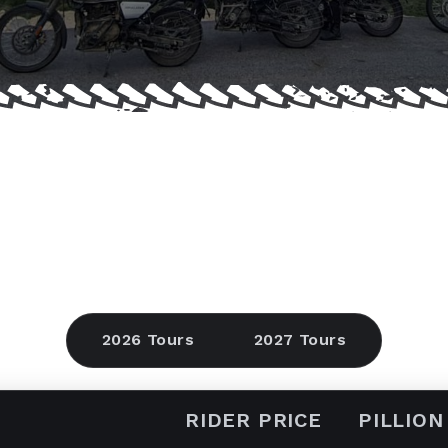
2026 Tours
2027 Tours
RIDER PRICE
PILLION