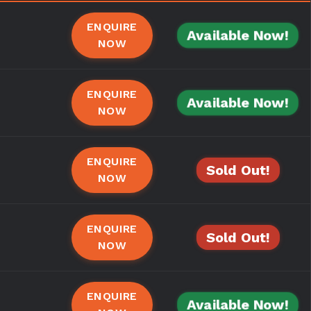
ENQUIRE
Available Now!
NOW
ENQUIRE
Available Now!
NOW
ENQUIRE
Sold Out!
NOW
ENQUIRE
Sold Out!
NOW
ENQUIRE
Available Now!