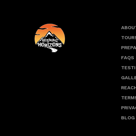
ABOU
TOUR
PREP
FAQS
TEST
GALL
REACH
TERM
PRIVA
BLOG