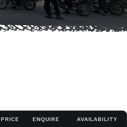
 PRICE
ENQUIRE
AVAILABILITY