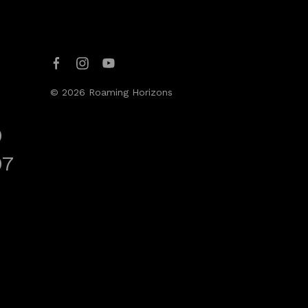
© 2026 Roaming Horizons
0
07