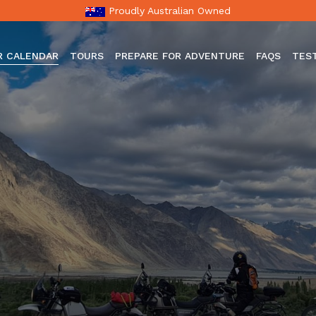
Proudly Australian Owned
R CALENDAR
TOURS
PREPARE FOR ADVENTURE
FAQS
TES