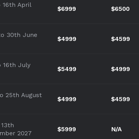
 16th April
$6999
$6500
to 30th June
$4999
$4599
o 16th July
$5499
$4999
to 25th August
$4999
$4599
 13th
$5999
N/A
mber 2027