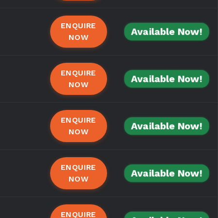
ENQUIRE
Available Now!
NOW
ENQUIRE
Available Now!
NOW
ENQUIRE
Available Now!
NOW
ENQUIRE
Available Now!
NOW
ENQUIRE