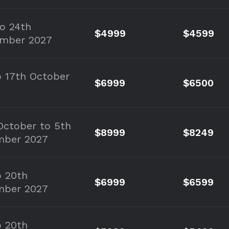
to 24th
$4999
$4599
mber 2027
o 17th October
$6999
$6500
October to 5th
$8999
$8249
mber 2027
o 20th
$6999
$6599
mber 2027
o 20th