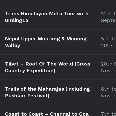
Trans Himalayan Moto Tour with
14th 
UmlingLa
Septe
Nepal Upper Mustang & Manang
5th t
Valley
2027
Tibet – Roof Of The World (Cross
20th 
Country Expedition)
Nove
Trails of the Maharajas (including
8th t
Pushkar Festival)
Nove
Coast to Coast – Chennai to Goa
7th t