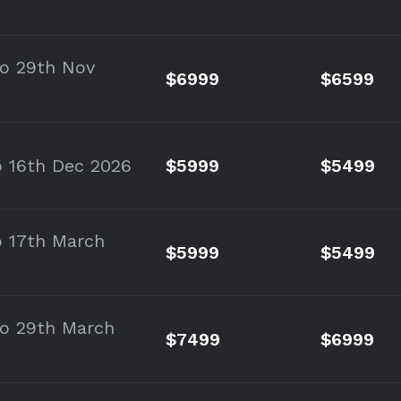
to 29th Nov
$6999
$6599
o 16th Dec 2026
$5999
$5499
o 17th March
$5999
$5499
to 29th March
$7499
$6999