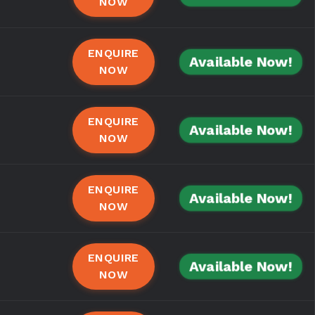
NOW
ENQUIRE
Available Now!
NOW
ENQUIRE
Available Now!
NOW
ENQUIRE
Available Now!
NOW
ENQUIRE
Available Now!
NOW