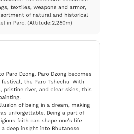
ngs, textiles, weapons and armor,
sortment of natural and historical
tel in Paro. (Altitude:2,280m)
 to Paro Dzong. Paro Dzong becomes
 festival, the Paro Tshechu. With
 pristine river, and clear skies, this
ainting.
illusion of being in a dream, making
as unforgettable. Being a part of
gious faith can shape one’s life
s a deep insight into Bhutanese