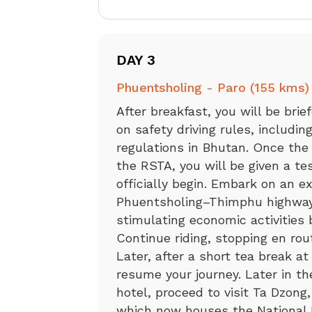
DAY 3
Phuentsholing - Paro (155 kms)
After breakfast, you will be bri
on safety driving rules, includi
regulations in Bhutan. Once the
the RSTA, you will be given a tes
officially begin. Embark on an ex
Phuentsholing–Thimphu highway, 
stimulating economic activities
Continue riding, stopping en rou
Later, after a short tea break a
resume your journey. Later in th
hotel, proceed to visit Ta Dzong,
which now houses the National 