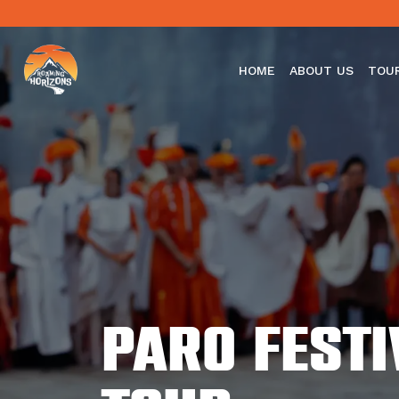
HOME
ABOUT US
TOU
Paro fest