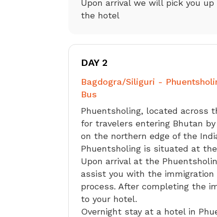
Upon arrival we will pick you up
the hotel
DAY 2
Bagdogra/Siliguri - Phuentsholi
Bus
Phuentsholing, located across t
for travelers entering Bhutan by
on the northern edge of the Indi
Phuentsholing is situated at the
Upon arrival at the Phuentsholin
assist you with the immigration 
process. After completing the i
to your hotel.
Overnight stay at a hotel in Phu