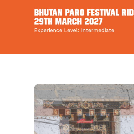
BHUTAN PARO FESTIVAL RID
29th March 2027
Experience Level: Intermediate