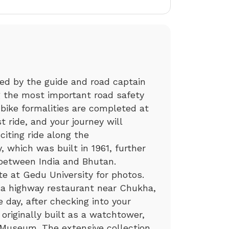
efed by the guide and road captain
ng the most important road safety
 bike formalities are completed at
t ride, and your journey will
citing ride along the
which was built in 1961, further
 between India and Bhutan.
te at Gedu University for photos.
t a highway restaurant near Chukha,
e day, after checking into your
 originally built as a watchtower,
Museum. The extensive collection