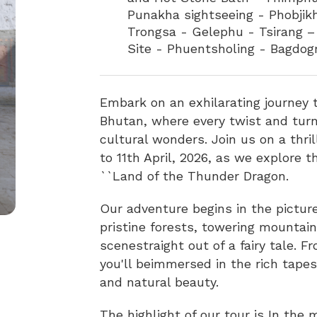
Punakha sightseeing - Phobji
Trongsa - Gelephu - Tsirang
Site - Phuentsholing - Bagdogr
Embark on an exhilarating journey 
Bhutan, where every twist and turn
cultural wonders. Join us on a thri
to 11th April, 2026, as we explore
``Land of the Thunder Dragon.
Our adventure begins in the pictur
pristine forests, towering mountai
scenestraight out of a fairy tale. 
you'll beimmersed in the rich tapes
and natural beauty.
The highlight of our tour is In the