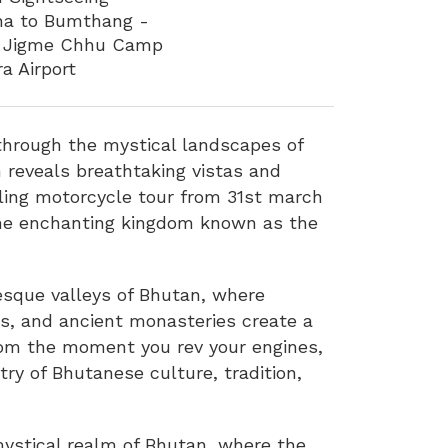
kha to Bumthang -
 – Jigme Chhu Camp
a Airport
through the mystical landscapes of
 reveals breathtaking vistas and
lling motorcycle tour from 31st march
 the enchanting kingdom known as the
esque valleys of Bhutan, where
ns, and ancient monasteries create a
From the moment you rev your engines,
try of Bhutanese culture, tradition,
 mystical realm of Bhutan, where the