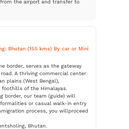
 from the airport and transfer to
ng: Bhutan (155 kms) By car or Mini
he border, serves as the gateway
 road. A thriving commercial center
an plains (West Bengal),
 foothills of the Himalayas.
g border, our team (guide) will
formalities or casual walk-in entry
mmigration process, you willproceed
entsholing, Bhutan.