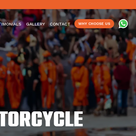
TIMONIALS
GALLERY
CONTACT
WHY CHOOSE US
otorcycle