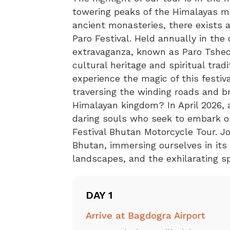
towering peaks of the Himalayas m
ancient monasteries, there exists a
Paro Festival. Held annually in the 
extravaganza, known as Paro Tshech
cultural heritage and spiritual trad
experience the magic of this festiv
traversing the winding roads and b
Himalayan kingdom? In April 2026,
daring souls who seek to embark on 
Festival Bhutan Motorcycle Tour. Jo
Bhutan, immersing ourselves in its 
landscapes, and the exhilarating sp
DAY 1
Arrive at Bagdogra Airport