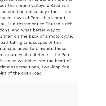
eet the serene valleys dotted with
 celebration unlike any other - the
quaint town of Paro, this vibrant
u, is a testament to Bhutan's rich
itions. And what better way to
al than on the back of a motorcycle,
reathtaking landscapes of this
 a unique adventure awaits those
a journey of a lifetime - the Paro
in us as we delve into the heart of
timeless traditions, awe-inspiring
irit of the open road.