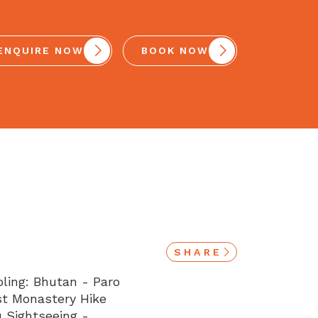
ENQUIRE NOW
BOOK NOW
SHARE
oling: Bhutan - Paro
est Monastery Hike
 Sightseeing -