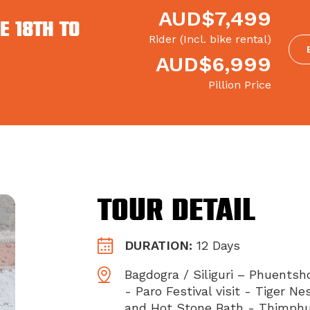
AUD$7,499
E 18th to
Rider (Incl. bike rental)
AUD$6,999
Pillion Price
Tour Detail
DURATION:
12 Days
Bagdogra / Siliguri – Phuentsh
- Paro Festival visit - Tiger N
and Hot Stone Bath - Thimphu