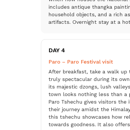
includes antique thangka painti
household objects, and a rich as
artifacts. Overnight stay at a ho
DAY 4
Paro – Paro Festival visit
After breakfast, take a walk up
truly spectacular during its own
its majestic dzongs, lush valleys,
town looks nothing less than a p
Paro Tshechu gives visitors the 
their journey amidst the Himalay
this tshechu showcases how reli
towards goodness. It also offer