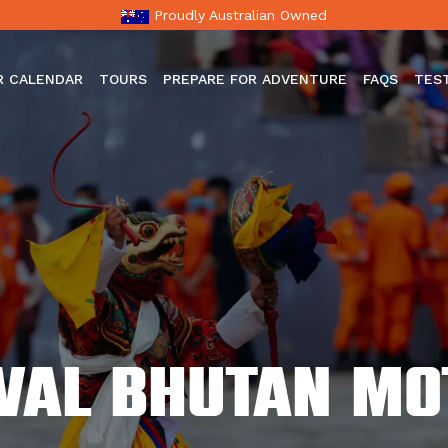
Proudly Australian Owned
R CALENDAR
TOURS
PREPARE FOR ADVENTURE
FAQS
TES
ival Bhutan m