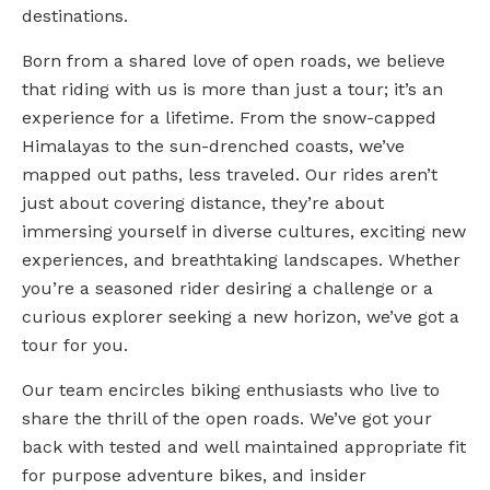
destinations.
Born from a shared love of open roads, we believe
that riding with us is more than just a tour; it’s an
experience for a lifetime. From the snow-capped
Himalayas to the sun-drenched coasts, we’ve
mapped out paths, less traveled. Our rides aren’t
just about covering distance, they’re about
immersing yourself in diverse cultures, exciting new
experiences, and breathtaking landscapes. Whether
you’re a seasoned rider desiring a challenge or a
curious explorer seeking a new horizon, we’ve got a
tour for you.
Our team encircles biking enthusiasts who live to
share the thrill of the open roads. We’ve got your
back with tested and well maintained appropriate fit
for purpose adventure bikes, and insider