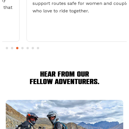
support routes safe for women and couples
who love to ride together.
Hear from our
fellow adventurers.