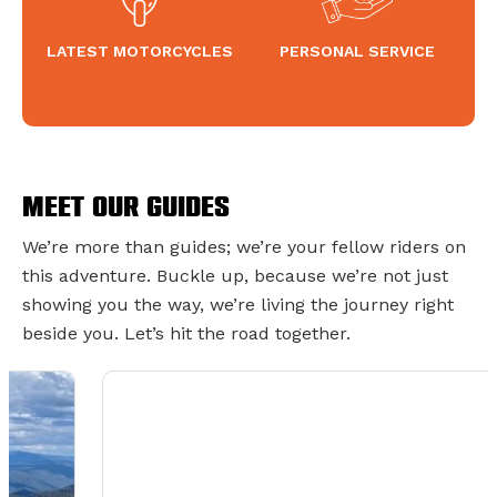
LATEST MOTORCYCLES
PERSONAL SERVICE
Meet Our Guides
We’re more than guides; we’re your fellow riders on
this adventure. Buckle up, because we’re not just
showing you the way, we’re living the journey right
beside you. Let’s hit the road together.