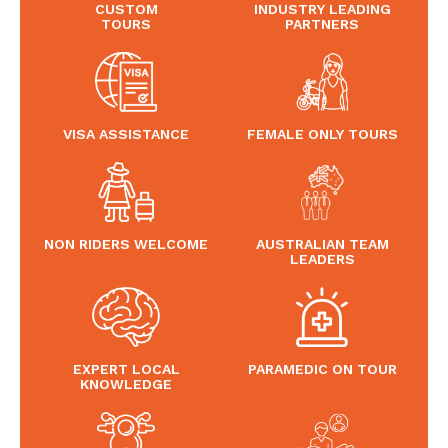
CUSTOM
INDUSTRY LEADING
TOURS
PARTNERS
VISA ASSISTANCE
FEMALE ONLY TOURS
NON RIDERS WELCOME
AUSTRALIAN TEAM
LEADERS
EXPERT LOCAL
PARAMEDIC ON TOUR
KNOWLEDGE