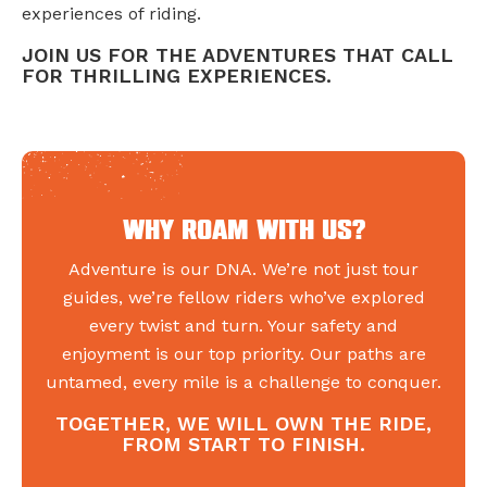
experiences of riding.
JOIN US FOR THE ADVENTURES THAT CALL
FOR THRILLING EXPERIENCES.
Why roam with us?
Adventure is our DNA. We’re not just tour
guides, we’re fellow riders who’ve explored
every twist and turn. Your safety and
enjoyment is our top priority. Our paths are
untamed, every mile is a challenge to conquer.
TOGETHER, WE WILL OWN THE RIDE,
FROM START TO FINISH.