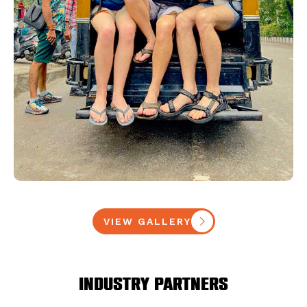
VIEW GALLERY
Industry Partners