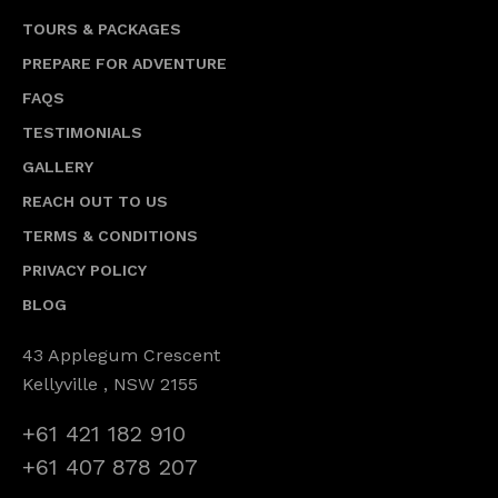
TOURS & PACKAGES
PREPARE FOR ADVENTURE
FAQS
TESTIMONIALS
GALLERY
REACH OUT TO US
TERMS & CONDITIONS
PRIVACY POLICY
BLOG
43 Applegum Crescent
Kellyville , NSW 2155
+61 421 182 910
+61 407 878 207