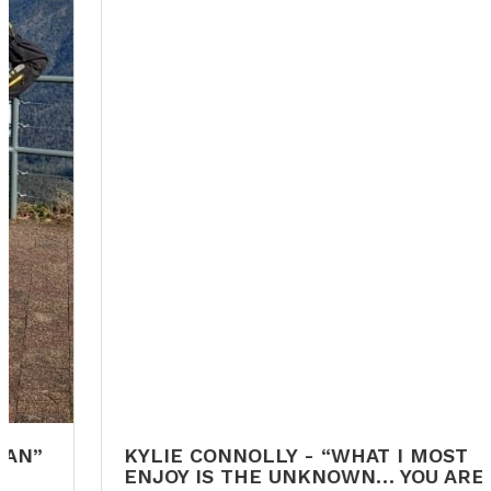
KYLIE CONNOLLY - “WHAT I MOST
ENJOY IS THE UNKNOWN… YOU ARE