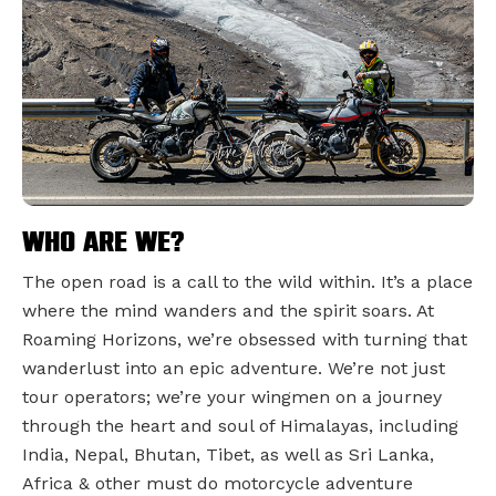
Who are we?
The open road is a call to the wild within. It’s a place
where the mind wanders and the spirit soars. At
Roaming Horizons, we’re obsessed with turning that
wanderlust into an epic adventure. We’re not just
tour operators; we’re your wingmen on a journey
through the heart and soul of Himalayas, including
India, Nepal, Bhutan, Tibet, as well as Sri Lanka,
Africa & other must do motorcycle adventure