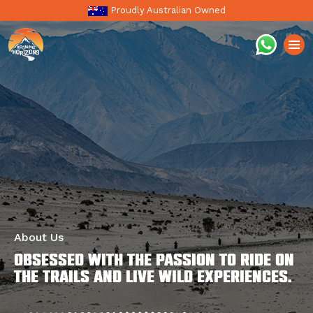
Proudly Australian Owned
About Us
Obsessed with the passion to ride on
the trails and live wild experiences.