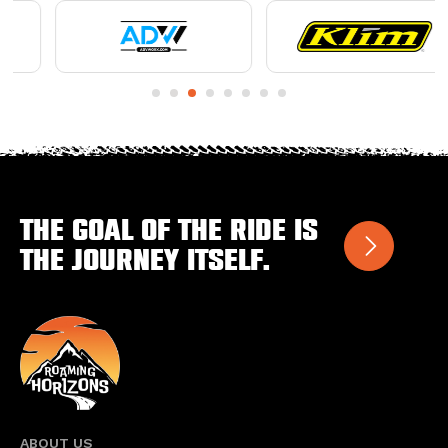
The goal of the ride is
the journey itself.
ABOUT US