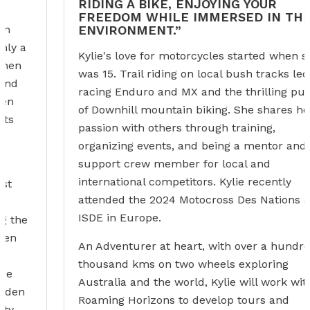
RIDING A BIKE, ENJOYING YOUR
FREEDOM WHILE IMMERSED IN THE
ENVIRONMENT.”
Kylie's love for motorcycles started when she
was 15. Trail riding on local bush tracks led to
racing Enduro and MX and the thrilling pursuit
of Downhill mountain biking. She shares her
passion with others through training,
organizing events, and being a mentor and a
support crew member for local and
international competitors. Kylie recently
attended the 2024 Motocross Des Nations and
ISDE in Europe.
An Adventurer at heart, with over a hundred
thousand kms on two wheels exploring
Australia and the world, Kylie will work with
Roaming Horizons to develop tours and