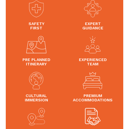
SAFETY
EXPERT
FIRST
GUIDANCE
PRE PLANNED
EXPERIENCED
ITINERARY
TEAM
CULTURAL
PREMIUM
IMMERSION
ACCOMMODATIONS