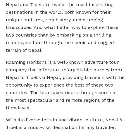
Nepal and Tibet are two of the most fascinating
destinations in the world, both known for their
unique cultures, rich history, and stunning
landscapes. And what better way to explore these
two countries than by embarking on a thrilling
motorcycle tour through the scenic and rugged
terrain of Nepal.
Roaming Horizons is a well-known adventure tour
company that offers an unforgettable journey from
Nepal to Tibet via Nepal, providing travelers with the
opportunity to experience the best of these two
countries. The tour takes riders through some of
the most spectacular and remote regions of the
Himalayas.
With its diverse terrain and vibrant culture, Nepal &
Tibet is a must-visit destination for any traveller.