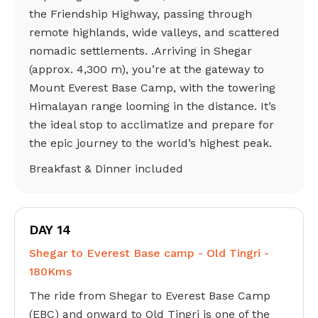
the Friendship Highway, passing through
remote highlands, wide valleys, and scattered
nomadic settlements. .Arriving in Shegar
(approx. 4,300 m), you’re at the gateway to
Mount Everest Base Camp, with the towering
Himalayan range looming in the distance. It’s
the ideal stop to acclimatize and prepare for
the epic journey to the world’s highest peak.
Breakfast & Dinner included
DAY 14
Shegar to Everest Base camp - Old Tingri -
180Kms
The ride from Shegar to Everest Base Camp
(EBC) and onward to Old Tingri is one of the