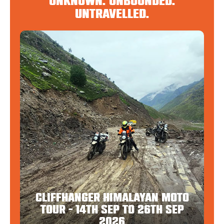
Unknown. Unbounded.
Untravelled.
Cliffhanger Himalayan Moto
Tour - 14th Sep to 26th Sep
2026