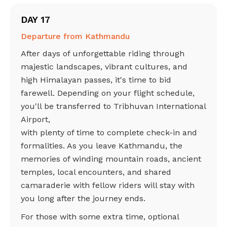
DAY 17
Departure from Kathmandu
After days of unforgettable riding through
majestic landscapes, vibrant cultures, and
high Himalayan passes, it's time to bid
farewell. Depending on your flight schedule,
you'll be transferred to Tribhuvan International
Airport,
with plenty of time to complete check-in and
formalities. As you leave Kathmandu, the
memories of winding mountain roads, ancient
temples, local encounters, and shared
camaraderie with fellow riders will stay with
you long after the journey ends.
For those with some extra time, optional