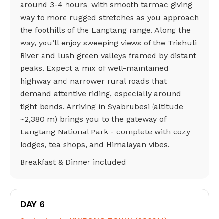
around 3-4 hours, with smooth tarmac giving
way to more rugged stretches as you approach
the foothills of the Langtang range. Along the
way, you’ll enjoy sweeping views of the Trishuli
River and lush green valleys framed by distant
peaks. Expect a mix of well-maintained
highway and narrower rural roads that
demand attentive riding, especially around
tight bends. Arriving in Syabrubesi (altitude
~2,380 m) brings you to the gateway of
Langtang National Park - complete with cozy
lodges, tea shops, and Himalayan vibes.
Breakfast & Dinner included
DAY 6