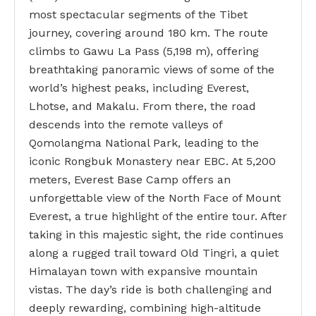
most spectacular segments of the Tibet
journey, covering around 180 km. The route
climbs to Gawu La Pass (5,198 m), offering
breathtaking panoramic views of some of the
world’s highest peaks, including Everest,
Lhotse, and Makalu. From there, the road
descends into the remote valleys of
Qomolangma National Park, leading to the
iconic Rongbuk Monastery near EBC. At 5,200
meters, Everest Base Camp offers an
unforgettable view of the North Face of Mount
Everest, a true highlight of the entire tour. After
taking in this majestic sight, the ride continues
along a rugged trail toward Old Tingri, a quiet
Himalayan town with expansive mountain
vistas. The day’s ride is both challenging and
deeply rewarding, combining high-altitude