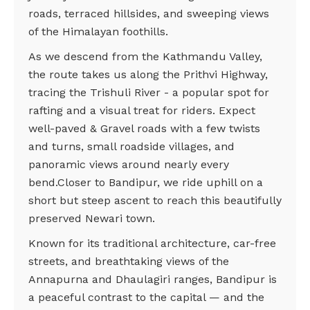
roads, terraced hillsides, and sweeping views
of the Himalayan foothills.
As we descend from the Kathmandu Valley,
the route takes us along the Prithvi Highway,
tracing the Trishuli River - a popular spot for
rafting and a visual treat for riders. Expect
well-paved & Gravel roads with a few twists
and turns, small roadside villages, and
panoramic views around nearly every
bend.Closer to Bandipur, we ride uphill on a
short but steep ascent to reach this beautifully
preserved Newari town.
Known for its traditional architecture, car-free
streets, and breathtaking views of the
Annapurna and Dhaulagiri ranges, Bandipur is
a peaceful contrast to the capital — and the