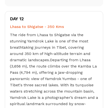
DAY 12
Lhasa to Shigatse - 350 Kms
The ride from Lhasa to Shigatse via the
stunning Yamdrok Lake is one of the most
breathtaking journeys in Tibet, covering
around 350 km of high-altitude terrain and
dramatic landscapes.Departing from Lhasa
(3,656 m), the route climbs over the Kamba La
Pass (4,794 m), offering a jaw-dropping
panoramic view of Yamdrok Yumtso - one of
Tibet's three sacred lakes. With its turquoise
waters stretching across the mountain basin,
Yamdrok Lake is a photographer’s dream and a
spiritual landmark surrounded by snow-