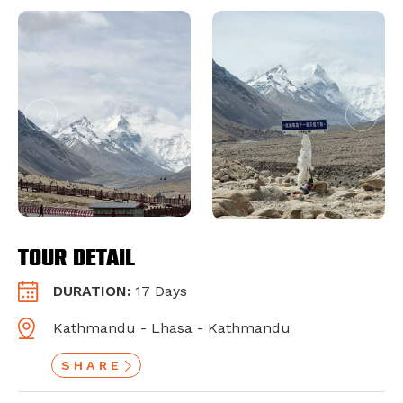
Tour Detail
DURATION:
17 Days
Kathmandu - Lhasa - Kathmandu
SHARE