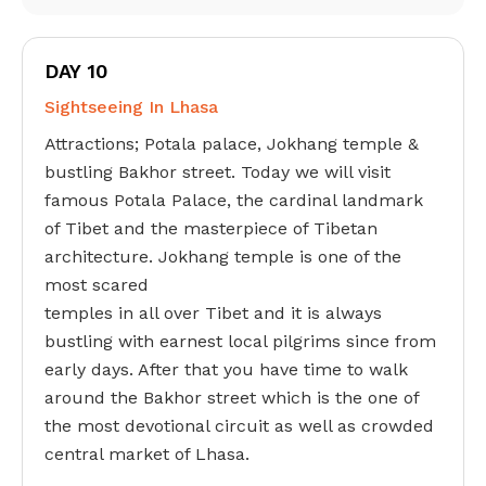
DAY 10
Sightseeing In Lhasa
Attractions; Potala palace, Jokhang temple &
bustling Bakhor street. Today we will visit
famous Potala Palace, the cardinal landmark
of Tibet and the masterpiece of Tibetan
architecture. Jokhang temple is one of the
most scared
temples in all over Tibet and it is always
bustling with earnest local pilgrims since from
early days. After that you have time to walk
around the Bakhor street which is the one of
the most devotional circuit as well as crowded
central market of Lhasa.