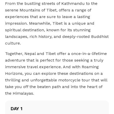
From the bustling streets of Kathmandu to the
serene Mountains of Tibet, offers a range of
experiences that are sure to leave a lasting
impression. Meanwhile, Tibet is a unique and
spiritual destination, known for its stunning
landscapes, rich history, and deeply-rooted Buddhist
culture.
Together, Nepal and Tibet offer a once-in-a-lifetime
adventure that is perfect for those seeking a truly
immersive travel experience. And with Roaming
Horizons, you can explore these destinations on a
thrilling and unforgettable motorcycle tour that will
take you off the beaten path and into the heart of
the Himalayas.
DAY 1