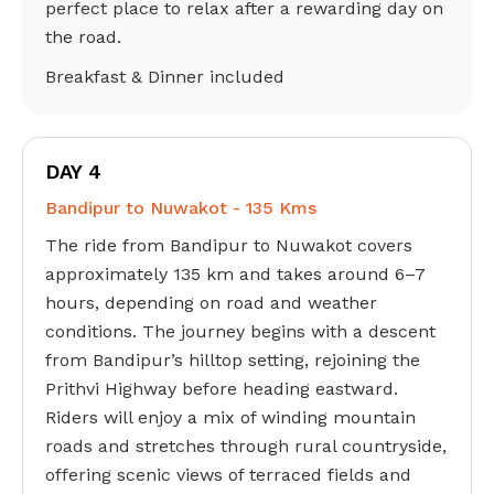
perfect place to relax after a rewarding day on
the road.
Breakfast & Dinner included
DAY 4
Bandipur to Nuwakot - 135 Kms
The ride from Bandipur to Nuwakot covers
approximately 135 km and takes around 6–7
hours, depending on road and weather
conditions. The journey begins with a descent
from Bandipur’s hilltop setting, rejoining the
Prithvi Highway before heading eastward.
Riders will enjoy a mix of winding mountain
roads and stretches through rural countryside,
offering scenic views of terraced fields and