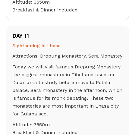
Altitude: 3650m
Breakfast & Dinner included
DAY 11
Sightseeing In Lhasa
Attractions; Drepung Monastery, Sera Monastey
Today we will visit famous Drepung Monastery,
the biggest monastery in Tibet and used for
Dalai lama to study before move to Potala
palace. Sera monastery in the afternoon, which
is famous for its monk debating. These two
monasteries are most important in Lhasa city
for Gulapa sect.
Altitude: 3650m
Breakfast & Dinner included