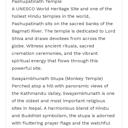
Pashupatinath Temple
A UNESCO World Heritage Site and one of the
holiest Hindu temples in the world,
Pashupatinath sits on the sacred banks of the
Bagmati River. The temple is dedicated to Lord
Shiva and draws devotees from across the
globe. Witness ancient rituals, sacred
cremation ceremonies, and the vibrant
spiritual energy that flows through this
powerful site.
Swayambhunath Stupa (Monkey Temple)
Perched atop a hill with panoramic views of
the Kathmandu Valley, Swayambhunath is one
of the oldest and most important religious
sites in Nepal. A harmonious blend of Hindu
and Buddhist symbolism, the stupa is adorned
with fluttering prayer flags and the watchful