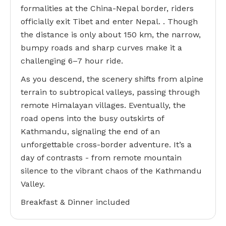
formalities at the China-Nepal border, riders
officially exit Tibet and enter Nepal. . Though
the distance is only about 150 km, the narrow,
bumpy roads and sharp curves make it a
challenging 6–7 hour ride.
As you descend, the scenery shifts from alpine
terrain to subtropical valleys, passing through
remote Himalayan villages. Eventually, the
road opens into the busy outskirts of
Kathmandu, signaling the end of an
unforgettable cross-border adventure. It’s a
day of contrasts - from remote mountain
silence to the vibrant chaos of the Kathmandu
Valley.
Breakfast & Dinner included