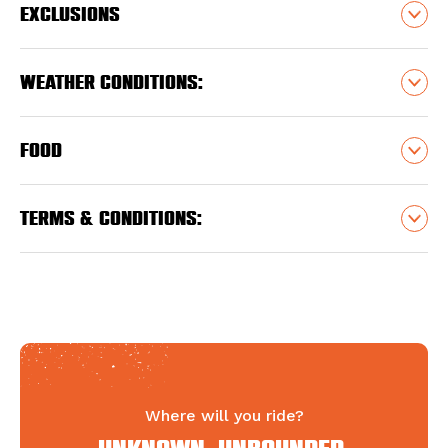
Exclusions
Weather Conditions:
Food
Terms & Conditions:
Where will you ride?