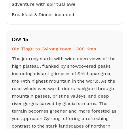
adventure with spiritual awe.
Breakfast & Dinner included
DAY 15
Old Tingri to Gyirong town - 300 Kms
The journey starts with wide open views of the
high plateau, flanked by snowcovered peaks
including distant glimpses of Shishapangma,
the 14th highest mountain in the world. As the
road winds westward, riders navigate through
mountain passes, pristine valleys, and deep
river gorges carved by glacial streams. The
terrain becomes greener and more forested as
you approach Gyirong, offering a refreshing
contrast to the stark landscapes of northern