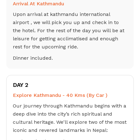
Arrival At Kathmandu
Upon arrival at kathmandu international
airport , we will pick you up and check in to
the hotel. For the rest of the day you will be at
leisure for getting acclimatised and enough
rest for the upcoming ride.
Dinner included.
DAY 2
Explore Kathmandu - 40 Kms (By Car )
Our journey through Kathmandu begins with a
deep dive into the city’s rich spiritual and
cultural heritage. We'll explore two of the most
iconic and revered landmarks in Nepal: