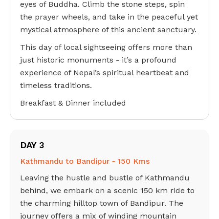
eyes of Buddha. Climb the stone steps, spin
the prayer wheels, and take in the peaceful yet
mystical atmosphere of this ancient sanctuary.
This day of local sightseeing offers more than
just historic monuments - it’s a profound
experience of Nepal’s spiritual heartbeat and
timeless traditions.
Breakfast & Dinner included
DAY 3
Kathmandu to Bandipur - 150 Kms
Leaving the hustle and bustle of Kathmandu
behind, we embark on a scenic 150 km ride to
the charming hilltop town of Bandipur. The
journey offers a mix of winding mountain