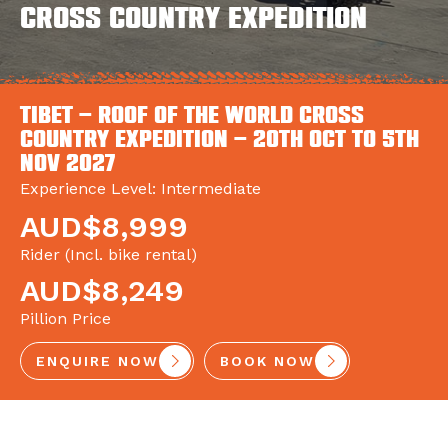
Cross Country Expedition
TIBET – ROOF OF THE WORLD CROSS
COUNTRY EXPEDITION – 20th Oct to 5th
Nov 2027
Experience Level: Intermediate
AUD$8,999
Rider (Incl. bike rental)
AUD$8,249
Pillion Price
ENQUIRE NOW
BOOK NOW