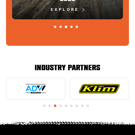
EXPLORE
Industry Partners