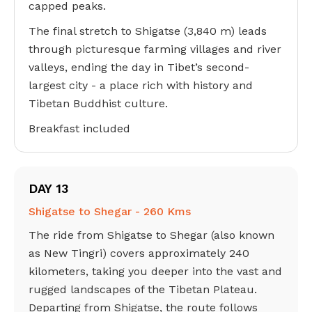
capped peaks.
The final stretch to Shigatse (3,840 m) leads
through picturesque farming villages and river
valleys, ending the day in Tibet’s second-
largest city - a place rich with history and
Tibetan Buddhist culture.
Breakfast included
DAY 13
Shigatse to Shegar - 260 Kms
The ride from Shigatse to Shegar (also known
as New Tingri) covers approximately 240
kilometers, taking you deeper into the vast and
rugged landscapes of the Tibetan Plateau.
Departing from Shigatse, the route follows