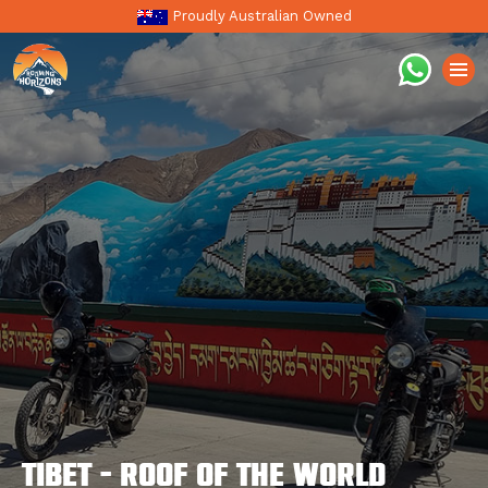
Proudly Australian Owned
Tibet - Roof Of The World