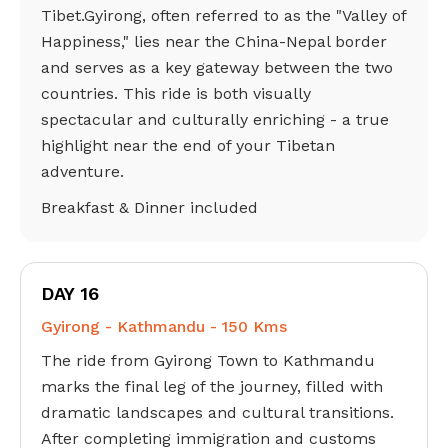
Tibet.Gyirong, often referred to as the "Valley of
Happiness," lies near the China-Nepal border
and serves as a key gateway between the two
countries. This ride is both visually
spectacular and culturally enriching - a true
highlight near the end of your Tibetan
adventure.
Breakfast & Dinner included
DAY 16
Gyirong - Kathmandu - 150 Kms
The ride from Gyirong Town to Kathmandu
marks the final leg of the journey, filled with
dramatic landscapes and cultural transitions.
After completing immigration and customs