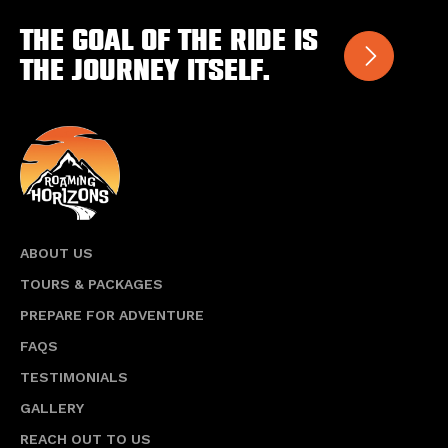
The goal of the ride is
the journey itself.
ABOUT US
TOURS & PACKAGES
PREPARE FOR ADVENTURE
FAQS
TESTIMONIALS
GALLERY
REACH OUT TO US