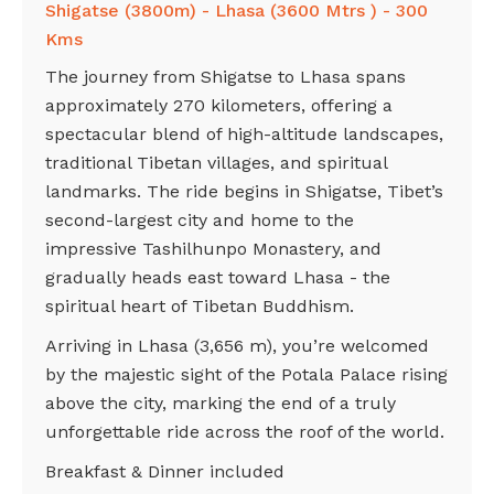
Shigatse (3800m) - Lhasa (3600 Mtrs ) - 300
Kms
The journey from Shigatse to Lhasa spans
approximately 270 kilometers, offering a
spectacular blend of high-altitude landscapes,
traditional Tibetan villages, and spiritual
landmarks. The ride begins in Shigatse, Tibet’s
second-largest city and home to the
impressive Tashilhunpo Monastery, and
gradually heads east toward Lhasa - the
spiritual heart of Tibetan Buddhism.
Arriving in Lhasa (3,656 m), you’re welcomed
by the majestic sight of the Potala Palace rising
above the city, marking the end of a truly
unforgettable ride across the roof of the world.
Breakfast & Dinner included