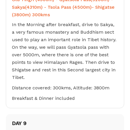
Sakya(4310m) - Tsola Pass (4500m)- Shigatse
(3800m) 300kms
In the Morning after breakfast, drive to Sakya,
a very famous monastery and Buddhism sect
used to play an important role in Tibet history.
On the way, we will pass Gyatsola pass with
over 5000m, where there is one of the best
points to view Himalayan Rages. Then drive to
Shigatse and rest in this Second largest city in
Tibet.
Distance covered: 300kms, Altitude: 3800m
Breakfast & Dinner included
DAY 9