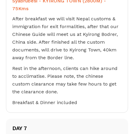
Syabrubesi - KYIRONG TOWN (2800M) -
75Kms
After breakfast we will visit Nepal customs &
immigration for exit formalities, after that our
Chinese Guide will meet us at Kyirong Bodrer,
China side. After finished all the custom
documents, will drive to Kyirong Town, 40km
away from the Border line.
Rest in the afternoon, clients can hike around
to acclimatise. Please note, the chinese
custom clearance may take few hours to get
the clearance done.
Breakfast & Dinner included
DAY 7