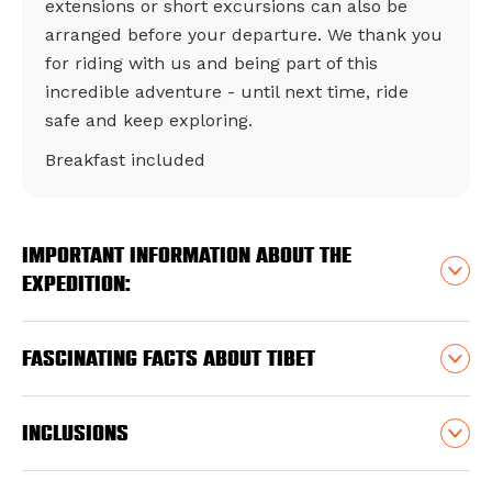
extensions or short excursions can also be
arranged before your departure. We thank you
for riding with us and being part of this
incredible adventure - until next time, ride
safe and keep exploring.
Breakfast included
Important Information about the
Expedition:
Fascinating facts about Tibet
Inclusions