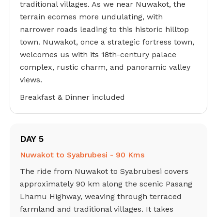
traditional villages. As we near Nuwakot, the
terrain ecomes more undulating, with
narrower roads leading to this historic hilltop
town. Nuwakot, once a strategic fortress town,
welcomes us with its 18th-century palace
complex, rustic charm, and panoramic valley
views.
Breakfast & Dinner included
DAY 5
Nuwakot to Syabrubesi - 90 Kms
The ride from Nuwakot to Syabrubesi covers
approximately 90 km along the scenic Pasang
Lhamu Highway, weaving through terraced
farmland and traditional villages. It takes