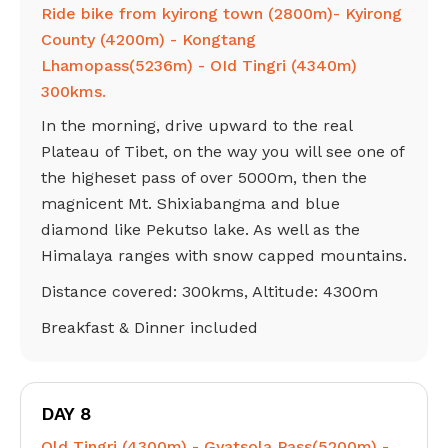
Ride bike from kyirong town (2800m)- Kyirong
County (4200m) - Kongtang
Lhamopass(5236m) - OId Tingri (4340m)
300kms.
In the morning, drive upward to the real
Plateau of Tibet, on the way you will see one of
the higheset pass of over 5000m, then the
magnicent Mt. Shixiabangma and blue
diamond like Pekutso lake. As well as the
Himalaya ranges with snow capped mountains.
Distance covered: 300kms, Altitude: 4300m
Breakfast & Dinner included
DAY 8
Old Tingri (4300m) - Gyatsola Pass(5200m) -