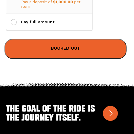
Pay a deposit of
$
1,000.00
per
item
Pay full amount
The goal of the ride is
the journey itself.