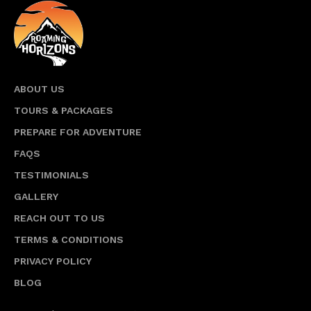
ABOUT US
TOURS & PACKAGES
PREPARE FOR ADVENTURE
FAQS
TESTIMONIALS
GALLERY
REACH OUT TO US
TERMS & CONDITIONS
PRIVACY POLICY
BLOG