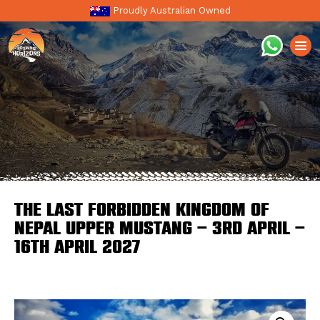
Proudly Australian Owned
The Last Forbidden Kingdom Of
Nepal Upper Mustang – 3rd April –
16th April 2027