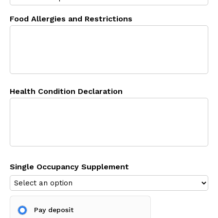
Food Allergies and Restrictions
Health Condition Declaration
Single Occupancy Supplement
Pay deposit