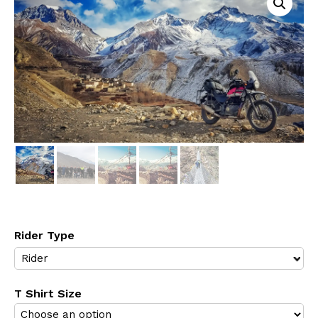
Rider Type
T Shirt Size