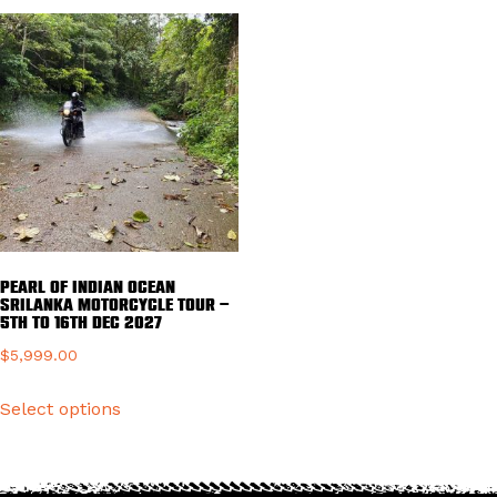
variants.
multiple
The
variants.
options
The
may
options
be
may
chosen
be
on
chosen
the
on
product
the
page
product
Pearl of Indian ocean
page
Srilanka Motorcycle Tour –
5TH TO 16TH DEC 2027
$
5,999.00
This
Select options
product
has
multiple