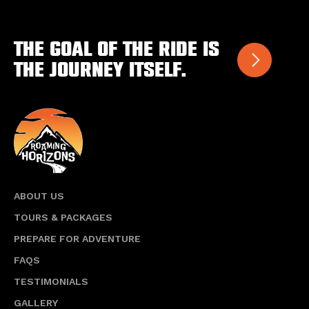
variants.
The
options
The goal of the ride is
may
the journey itself.
be
chosen
on
the
product
page
ABOUT US
TOURS & PACKAGES
PREPARE FOR ADVENTURE
FAQS
TESTIMONIALS
GALLERY